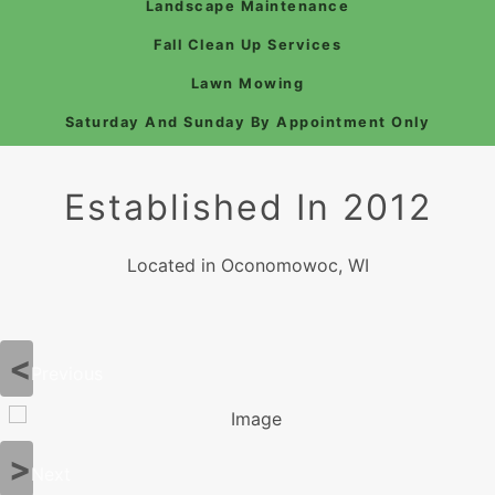
Landscape Maintenance
Fall Clean Up Services
Lawn Mowing
Saturday And Sunday By Appointment Only
Established In 2012
Located in Oconomowoc, WI
Previous
Next