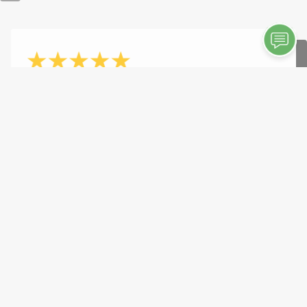
- Savannah Kiss
10/7/2025
"Great service! Great owner and company."
See More