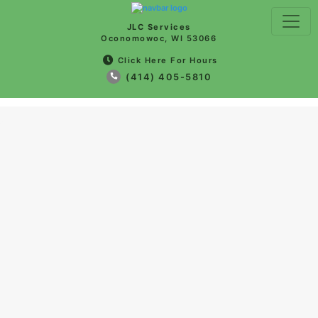
JLC Services
Oconomowoc, WI 53066
Click Here For Hours
(414) 405-5810