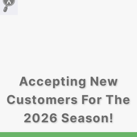
Accepting New
Customers For The
2026 Season!